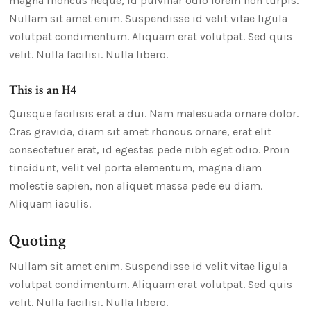
magna rhoncus neque, id pulvinar odio lorem non turpis.
Nullam sit amet enim. Suspendisse id velit vitae ligula
volutpat condimentum. Aliquam erat volutpat. Sed quis
velit. Nulla facilisi. Nulla libero.
This is an H4
Quisque facilisis erat a dui. Nam malesuada ornare dolor.
Cras gravida, diam sit amet rhoncus ornare, erat elit
consectetuer erat, id egestas pede nibh eget odio. Proin
tincidunt, velit vel porta elementum, magna diam
molestie sapien, non aliquet massa pede eu diam.
Aliquam iaculis.
Quoting
Nullam sit amet enim. Suspendisse id velit vitae ligula
volutpat condimentum. Aliquam erat volutpat. Sed quis
velit. Nulla facilisi. Nulla libero.