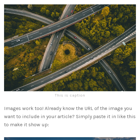
This is caption
Images work too! Already know the URL of the image you
want to include in your article? Simply paste it in like this
to make it show up: