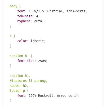
body
{
font
:
 100%/1.5 Questrial
,
 sans-serif
;
tab-size
:
 4
;
hyphens
:
 auto
;
}
a
{
color
:
 inherit
;
}
section h1
{
font-size
:
 250%
;
}
section h1,

#features li strong,

header h2,

footer p
{
font
:
 100% Rockwell
,
 Arvo
,
 serif
;
}