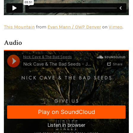
This Mountain
from
Evan Mann / OWP Denver
on
Vimeo
.
Audio