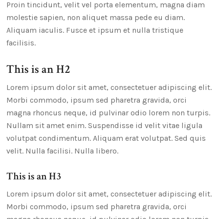
Proin tincidunt, velit vel porta elementum, magna diam
molestie sapien, non aliquet massa pede eu diam.
Aliquam iaculis. Fusce et ipsum et nulla tristique
facilisis.
This is an H2
Lorem ipsum dolor sit amet, consectetuer adipiscing elit.
Morbi commodo, ipsum sed pharetra gravida, orci
magna rhoncus neque, id pulvinar odio lorem non turpis.
Nullam sit amet enim. Suspendisse id velit vitae ligula
volutpat condimentum. Aliquam erat volutpat. Sed quis
velit. Nulla facilisi. Nulla libero.
This is an H3
Lorem ipsum dolor sit amet, consectetuer adipiscing elit.
Morbi commodo, ipsum sed pharetra gravida, orci