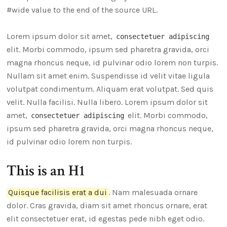
#wide value to the end of the source URL.
Lorem ipsum dolor sit amet,
consectetuer adipiscing
elit. Morbi commodo, ipsum sed pharetra gravida, orci
magna rhoncus neque, id pulvinar odio lorem non turpis.
Nullam sit amet enim. Suspendisse id velit vitae ligula
volutpat condimentum. Aliquam erat volutpat. Sed quis
velit. Nulla facilisi. Nulla libero. Lorem ipsum dolor sit
amet,
elit. Morbi commodo,
consectetuer adipiscing
ipsum sed pharetra gravida, orci magna rhoncus neque,
id pulvinar odio lorem non turpis.
This is an H1
Quisque facilisis erat a dui
. Nam malesuada ornare
dolor. Cras gravida, diam sit amet rhoncus ornare, erat
elit consectetuer erat, id egestas pede nibh eget odio.