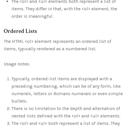
The <ol> and <ul> elements both represent a list of
items. They differ in that, with the <ol> element, the
order is meaningful.
Ordered Lists
The HTML <ol> element represents an ordered list of
items, typically rendered as a numbered list.
Usage notes:
Typically, ordered-list items are displayed with a
preceding numbering, which can be of any form, like
numerals, letters or Romans numerals or even simple
bullets.
There is no limitation to the depth and alternation of
nested lists defined with the <ol> and <ul> elements.
The <ol> and <ul> both represent a list of items. They