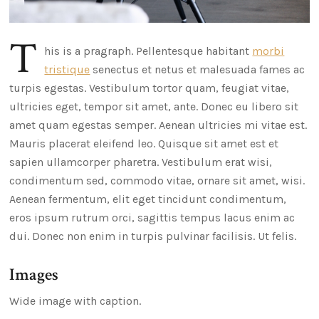
T
his is a pragraph. Pellentesque habitant
morbi
tristique
senectus et netus et malesuada fames ac
turpis egestas. Vestibulum tortor quam, feugiat vitae,
ultricies eget, tempor sit amet, ante. Donec eu libero sit
amet quam egestas semper. Aenean ultricies mi vitae est.
Mauris placerat eleifend leo. Quisque sit amet est et
sapien ullamcorper pharetra. Vestibulum erat wisi,
condimentum sed, commodo vitae, ornare sit amet, wisi.
Aenean fermentum, elit eget tincidunt condimentum,
eros ipsum rutrum orci, sagittis tempus lacus enim ac
dui. Donec non enim in turpis pulvinar facilisis. Ut felis.
Images
Wide image with caption.