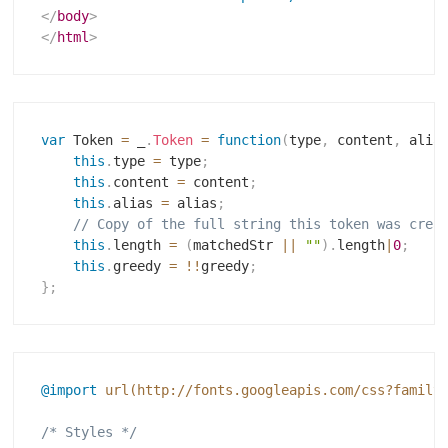
</
body
>
</
html
>
var
 Token 
=
 _
.
Token
=
function
(
type
,
 content
,
 alia
this
.
type 
=
 type
;
this
.
content 
=
 content
;
this
.
alias 
=
 alias
;
// Copy of the full string this token was crea
this
.
length 
=
(
matchedStr 
||
""
)
.
length
|
0
;
this
.
greedy 
=
!
!
greedy
;
}
;
@import
url(http://fonts.googleapis.com/css?family
/* Styles */