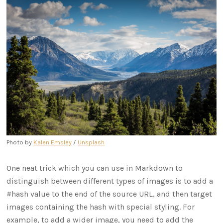
Photo by
Kalen Emsley
/
Unsplash
One neat trick which you can use in Markdown to
distinguish between different types of images is to add a
#hash value to the end of the source URL, and then target
images containing the hash with special styling. For
example, to add a wider image, you need to add the