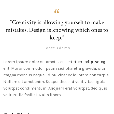
“Creativity is allowing yourself to make
mistakes. Design is knowing which ones to
keep.”
― Scott Adams ―
Lorem ipsum dolor sit amet,
consectetuer adipiscing
elit. Morbi commodo, ipsum sed pharetra gravida, orci
magna rhoncus neque, id pulvinar odio lorem non turpis.
Nullam sit amet enim. Suspendisse id velit vitae ligula
volutpat condimentum. Aliquam erat volutpat. Sed quis
velit. Nulla facilisi. Nulla libero.