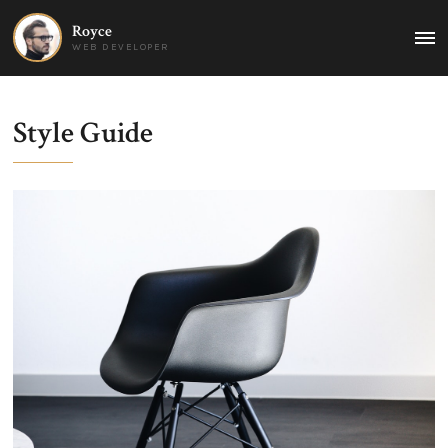
Royce
MAI
WEB DEVELOPER
MEN
Style Guide