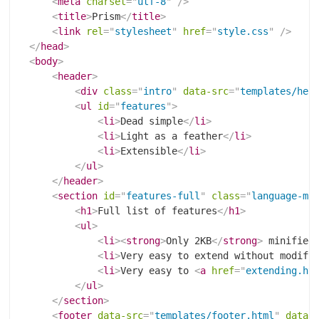
<
meta
charset
=
"
utf-8
"
/>
<
title
>
Prism
</
title
>
<
link
rel
=
"
stylesheet
"
href
=
"
style.css
"
/>
</
head
>
<
body
>
<
header
>
<
div
class
=
"
intro
"
data-src
=
"
templates/hea
<
ul
id
=
"
features
"
>
<
li
>
Dead simple
</
li
>
<
li
>
Light as a feather
</
li
>
<
li
>
Extensible
</
li
>
</
ul
>
</
header
>
<
section
id
=
"
features-full
"
class
=
"
language-ma
<
h1
>
Full list of features
</
h1
>
<
ul
>
<
li
>
<
strong
>
Only 2KB
</
strong
>
 minified
<
li
>
Very easy to extend without modify
<
li
>
Very easy to 
<
a
href
=
"
extending.ht
</
ul
>
</
section
>
<
footer
data-src
=
"
templates/footer.html
"
data-