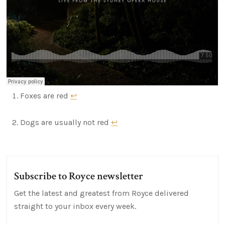
Foxes are red
↩
Dogs are usually not red
↩
Subscribe to Royce newsletter
Get the latest and greatest from Royce delivered
straight to your inbox every week.